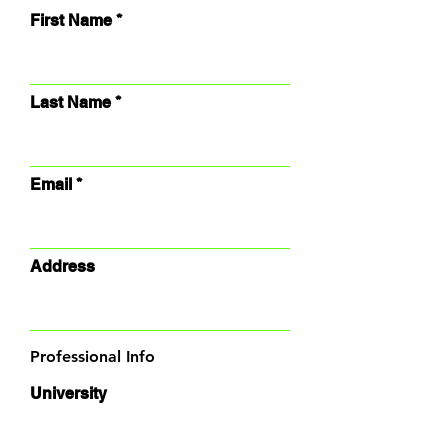
First Name
Last Name
Email
Address
Professional Info
University