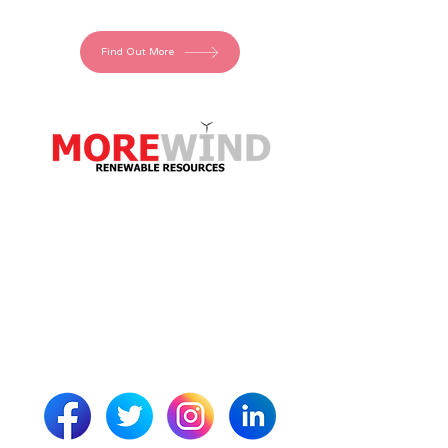
Find Out More
More Wind Resources
Neo House
Riverside Drive
Aberdeen
AB11 7LH
Scotland
info@morewindresources.com
01224 044605