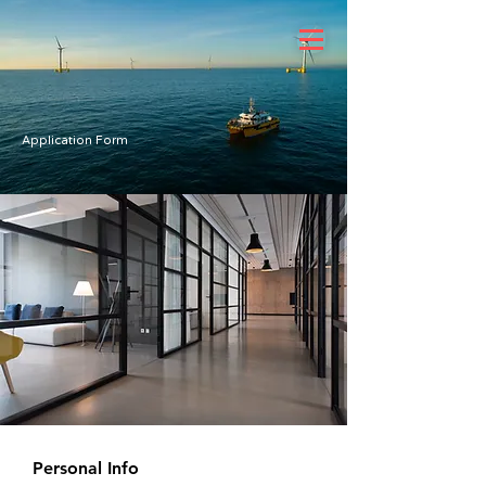
Application Form
Personal Info