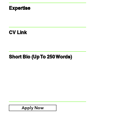
Expertise
CV Link
Short Bio (Up To 250 Words)
Apply Now